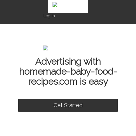
Log In
Advertising with
homemade-baby-food-
recipes.com is easy
Get Started