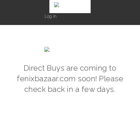
Log In
Direct Buys are coming to
fenixbazaar.com soon! Please
check back in a few days.